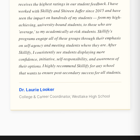
receives the highest ratings in our student feedback. I have
worked with Skillify and Shireen Jaffer since 2015 and have
seen the impact on hundreds of my students — from my high-
achieving, university-bound students, to those who are
'average,' to my academically at-risk students. Skillify's
programs engage all of these groups through their emphasis
on self-agency and meeting students where they are. After
Skillify, I consistently see students displaying more
confidence, initiative, self-responsibility, and awareness of
their options. I highly recommend Skillify for any school
that wants to ensure post-secondary success for all students.
Dr. Laurie Looker
College & Career Coordinator, Westlake High School