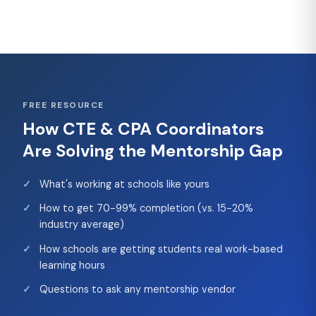
FREE RESOURCE
How CTE & CPA Coordinators
Are Solving the Mentorship Gap
What's working at schools like yours
How to get 70-99% completion (vs. 15-20%
industry average)
How schools are getting students real work-based
learning hours
Questions to ask any mentorship vendor