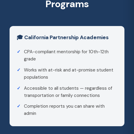
Programs
🎓 California Partnership Academies
CPA-compliant mentorship for 10th-12th
grade
Works with at-risk and at-promise student
populations
Accessible to all students — regardless of
transportation or family connections
Completion reports you can share with
admin