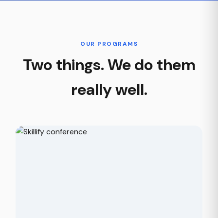
OUR PROGRAMS
Two things. We do them
really well.