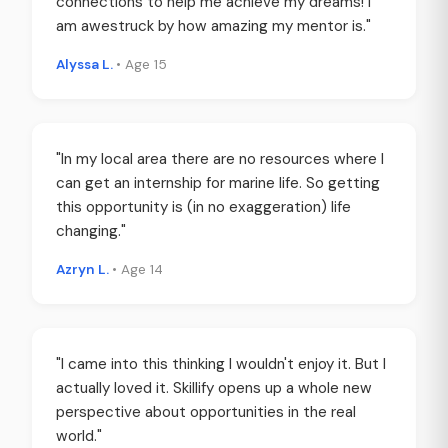
connections to help me achieve my dreams! I
am awestruck by how amazing my mentor is."
Alyssa L.
• Age 15
"In my local area there are no resources where I
can get an internship for marine life. So getting
this opportunity is (in no exaggeration) life
changing."
Azryn L.
• Age 14
"I came into this thinking I wouldn't enjoy it. But I
actually loved it. Skillify opens up a whole new
perspective about opportunities in the real
world."