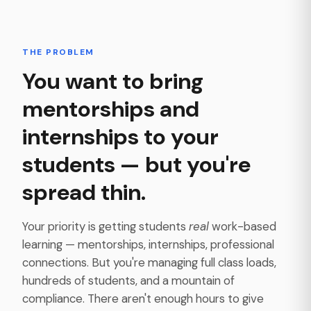
THE PROBLEM
You want to bring
mentorships and
internships to your
students — but you're
spread thin.
Your priority is getting students
real
work-based
learning — mentorships, internships, professional
connections. But you're managing full class loads,
hundreds of students, and a mountain of
compliance. There aren't enough hours to give