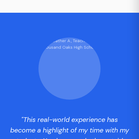
"This real-world experience has
become a highlight of my time with my