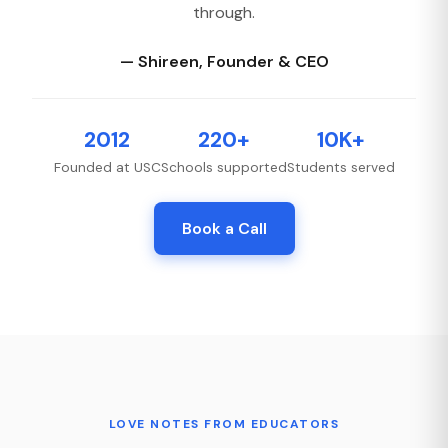
through.
— Shireen, Founder & CEO
2012
220+
10K+
Founded at USC
Schools supported
Students served
Book a Call
LOVE NOTES FROM EDUCATORS