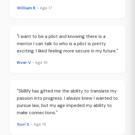
William R.
• Age 17
"I want to be a pilot and knowing there is a
mentor I can talk to who is a pilot is pretty
exciting. I liked feeling more secure in my future."
River V.
• Age 16
"Skillify has gifted me the ability to translate my
passion into progress. I always knew I wanted to
pursue law, but my age impeded my ability to
make connections."
Suvi S.
• Age 15