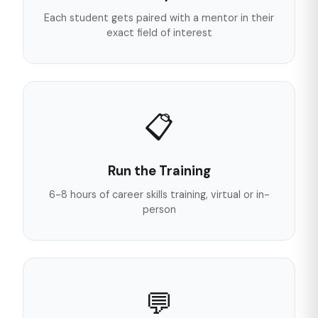
Each student gets paired with a mentor in their
exact field of interest
📋
Run the Training
6-8 hours of career skills training, virtual or in-
person
💬