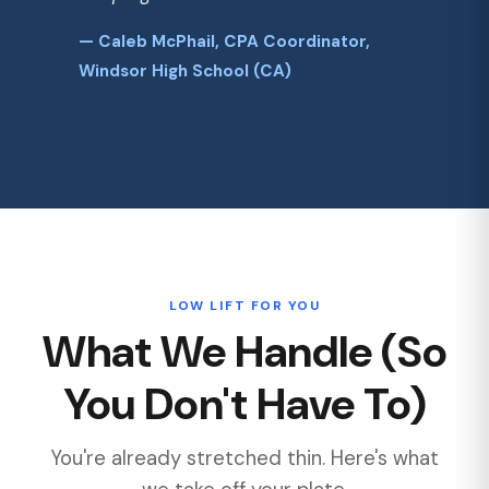
— Caleb McPhail, CPA Coordinator,
Windsor High School (CA)
LOW LIFT FOR YOU
What We Handle (So
You Don't Have To)
You're already stretched thin. Here's what