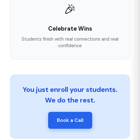
🎉
Celebrate Wins
Students finish with real connections and real
confidence
You just enroll your students.
We do the rest.
Book a Call