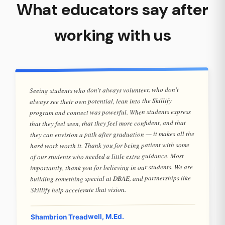
What educators say after
working with us
Seeing students who don't always volunteer, who don't
always see their own potential, lean into the Skillify
program and connect was powerful. When students express
that they feel seen, that they feel more confident, and that
they can envision a path after graduation — it makes all the
hard work worth it. Thank you for being patient with some
of our students who needed a little extra guidance. Most
importantly, thank you for believing in our students. We are
building something special at DBAE, and partnerships like
Skillify help accelerate that vision.
Shambrion Treadwell, M.Ed.