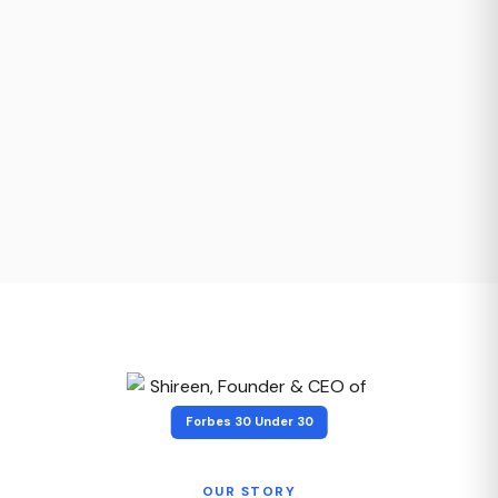
Forbes 30 Under 30
OUR STORY