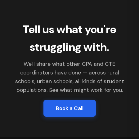
Tell us what you're
struggling with.
We'll share what other CPA and CTE
coordinators have done — across rural
schools, urban schools, all kinds of student
populations. See what might work for you.
Book a Call