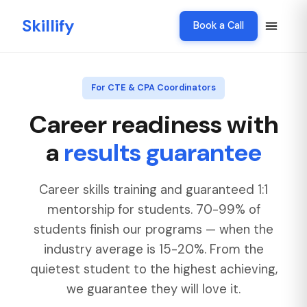
Skillify
Book a Call
For CTE & CPA Coordinators
Career readiness with
a
results guarantee
Career skills training and guaranteed 1:1
mentorship for students. 70-99% of
students finish our programs — when the
industry average is 15-20%. From the
quietest student to the highest achieving,
we guarantee they will love it.