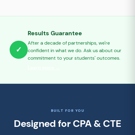
Results Guarantee
After a decade of partnerships, we're
✓
confident in what we do. Ask us about our
commitment to your students' outcomes.
Learn more →
BUILT FOR YOU
Designed for CPA & CTE