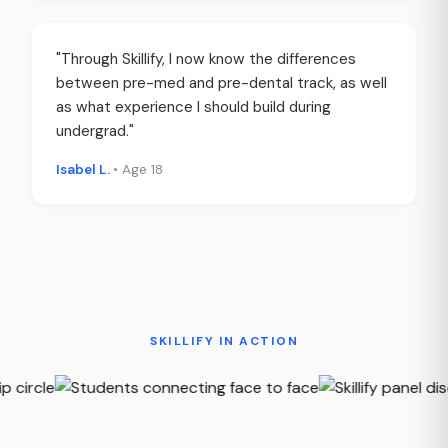
"Through Skillify, I now know the differences
between pre-med and pre-dental track, as well
as what experience I should build during
undergrad."
Isabel L.
• Age 18
SKILLIFY IN ACTION