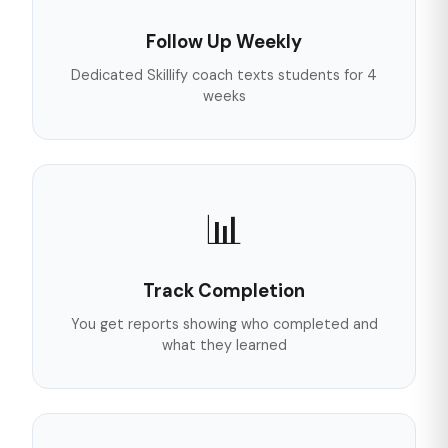
Follow Up Weekly
Dedicated Skillify coach texts students for 4
weeks
📊
Track Completion
You get reports showing who completed and
what they learned