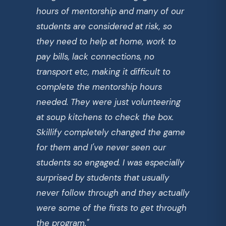
hours of mentorship and many of our
students are considered at risk, so
they need to help at home, work to
pay bills, lack connections, no
transport etc, making it difficult to
complete the mentorship hours
needed. They were just volunteering
at soup kitchens to check the box.
Skillify completely changed the game
for them and I've never seen our
students so engaged. I was especially
surprised by students that usually
never follow through and they actually
were some of the firsts to get through
the program."