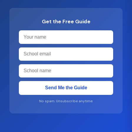
Get the Free Guide
Send Me the Guide
No spam. Unsubscribe anytime.