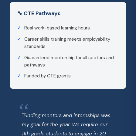
🔧 CTE Pathways
Real work-based learning hours
Career skills training meets employability
standards
Guaranteed mentorship for all sectors and
pathways
Funded by CTE grants
"Finding mentors and internships was
my goal for the year. We require our
11th grade students to engage in 20