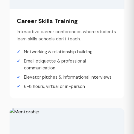
Career Skills Training
Interactive career conferences where students
learn skills schools don't teach.
Networking & relationship building
Email etiquette & professional
communication
Elevator pitches & informational interviews
6-8 hours, virtual or in-person