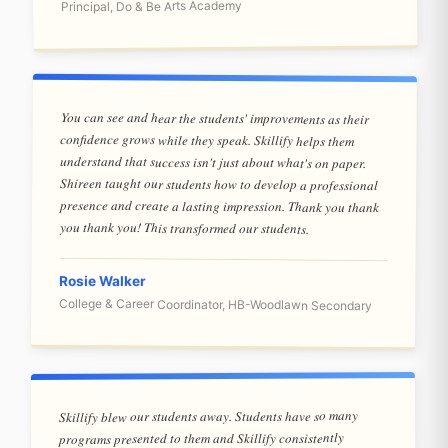
Principal, Do & Be Arts Academy
You can see and hear the students' improvements as their
confidence grows while they speak. Skillify helps them
understand that success isn't just about what's on paper.
Shireen taught our students how to develop a professional
presence and create a lasting impression. Thank you thank
you thank you! This transformed our students.
Rosie Walker
College & Career Coordinator, HB-Woodlawn Secondary
Skillify blew our students away. Students have so many
programs presented to them and Skillify consistently