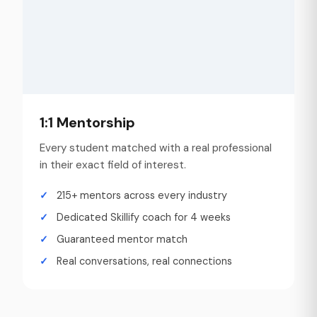
1:1 Mentorship
Every student matched with a real professional
in their exact field of interest.
215+ mentors across every industry
Dedicated Skillify coach for 4 weeks
Guaranteed mentor match
Real conversations, real connections