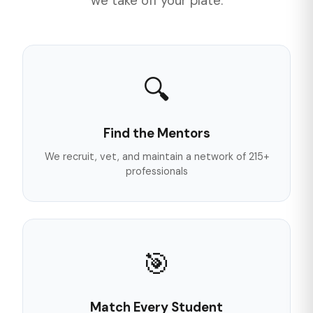
we take off your plate.
🔍
Find the Mentors
We recruit, vet, and maintain a network of 215+
professionals
🎯
Match Every Student