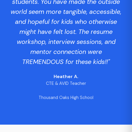
students. You have made the outside
world seem more tangible, accessible,
and hopeful for kids who otherwise
might have felt lost. The resume
workshop, interview sessions, and
mentor connection were
TREMENDOUS for these kids!!"
Heather A.
CTE & AVID Teacher
Thousand Oaks High School