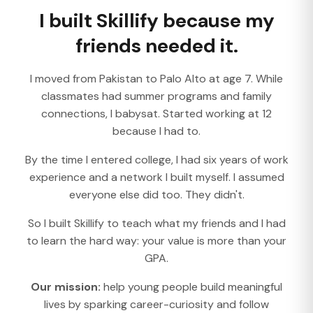
I built Skillify because my
friends needed it.
I moved from Pakistan to Palo Alto at age 7. While
classmates had summer programs and family
connections, I babysat. Started working at 12
because I had to.
By the time I entered college, I had six years of work
experience and a network I built myself. I assumed
everyone else did too. They didn't.
So I built Skillify to teach what my friends and I had
to learn the hard way: your value is more than your
GPA.
Our mission:
help young people build meaningful
lives by sparking career-curiosity and follow