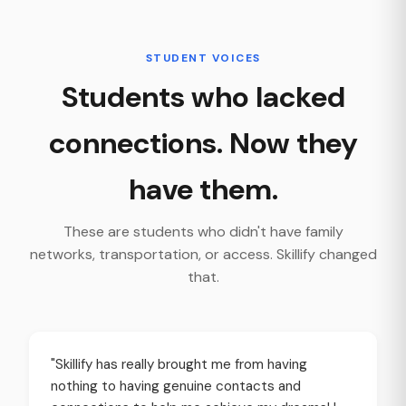
STUDENT VOICES
Students who lacked
connections. Now they
have them.
These are students who didn't have family
networks, transportation, or access. Skillify changed
that.
"Skillify has really brought me from having
nothing to having genuine contacts and