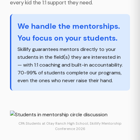
every kid the 1:1 support they need.
We handle the mentorships.
You focus on your students.
Skillify guarantees mentors directly to your
students in the field(s) they are interested in
— with 1:1 coaching and built-in accountability.
70-99% of students complete our programs,
even the ones who never raise their hand.
CPA Students at Otay Ranch High School, Skillify Mentorship
Conference 2026