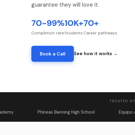
guarantee they will love it.
70-99%
10K+
70+
Completion rate
Students
Career pathways
Book a Call
See how it works →
TRUSTED BY
Phineas Banning High School
Equipo Academy