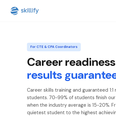
For CTE & CPA Coordinators
Career readiness
results guarante
Career skills training and guaranteed 1:1
students. 70-99% of students finish ou
when the industry average is 15-20%. F
quietest student to the highest achievi