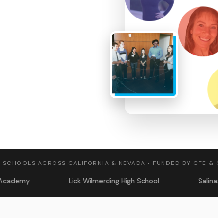
 SCHOOLS ACROSS CALIFORNIA & NEVADA • FUNDED BY CTE &
Lick Wilmerding High School
Salinas High School