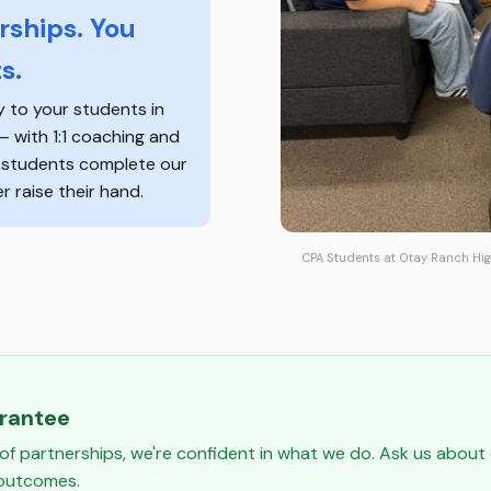
ships. You
s.
y to your students in
 — with 1:1 coaching and
f students complete our
 raise their hand.
CPA Students at Otay Ranch Hig
arantee
of partnerships, we're confident in what we do. Ask us abou
 outcomes.