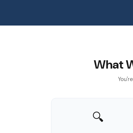
What W
You're
🔍