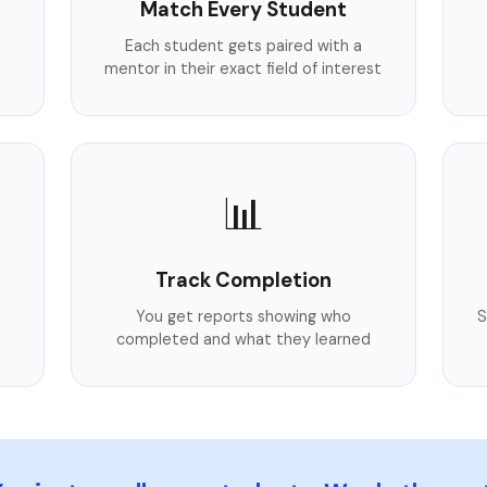
Match Every Student
Each student gets paired with a
mentor in their exact field of interest
📊
Track Completion
You get reports showing who
S
completed and what they learned