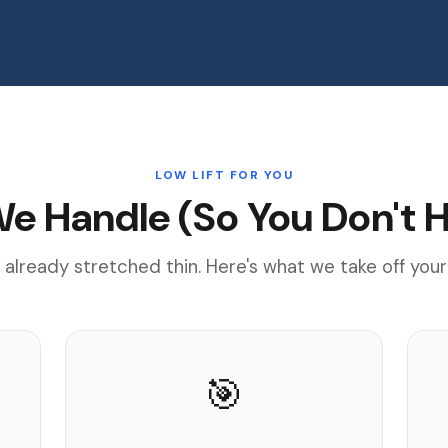
LOW LIFT FOR YOU
e Handle (So You Don't H
 already stretched thin. Here's what we take off your
🎯