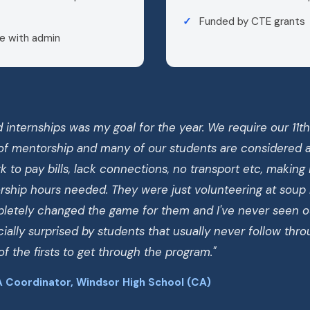
Funded by CTE grants
e with admin
 internships was my goal for the year. We require our 11t
of mentorship and many of our students are considered at
 to pay bills, lack connections, no transport etc, making it
ship hours needed. They were just volunteering at soup
mpletely changed the game for them and I've never seen o
ially surprised by students that usually never follow thr
f the firsts to get through the program."
 Coordinator, Windsor High School (CA)