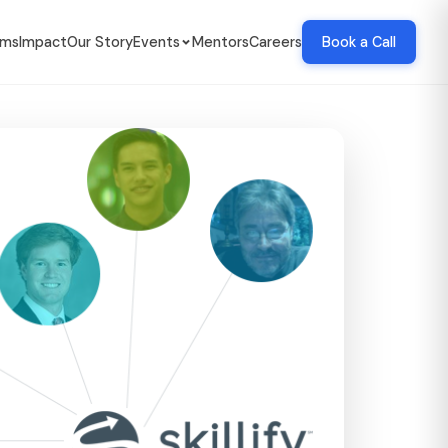
ams
Impact
Our Story
Events
Mentors
Careers
Book a Call