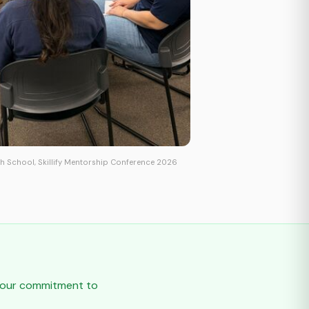
h School, Skillify Mentorship Conference 2026
t our commitment to