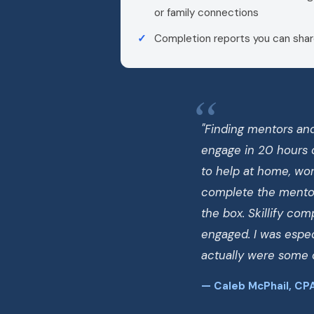
or family connections
Completion reports you can shar
"Finding mentors and
engage in 20 hours 
to help at home, work
complete the mentor
the box. Skillify co
engaged. I was espec
actually were some o
— Caleb McPhail, CPA