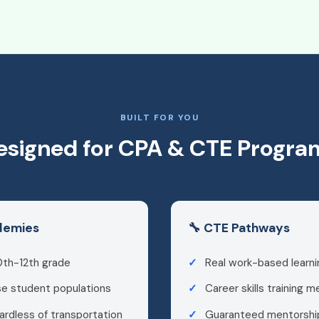
BUILT FOR YOU
esigned for CPA & CTE Progra
ademies
🔧 CTE Pathways
0th-12th grade
Real work-based learni
se student populations
Career skills training 
ardless of transportation
Guaranteed mentorship