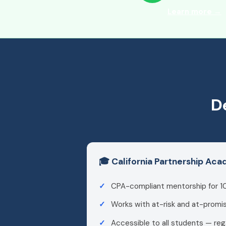
Learn more →
D
🎓 California Partnership Ac
CPA-compliant mentorship for 1
Works with at-risk and at-promi
Accessible to all students — reg