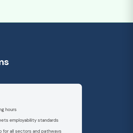
ms
ng hours
meets employability standards
 for all sectors and pathways