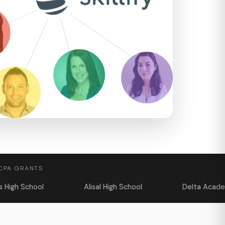
 CPA GRANTS
Alisal High School
Delta Academy
T