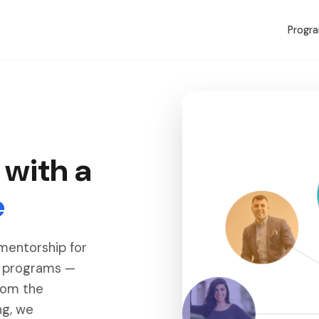
Progr
 with a
e
 mentorship for
r programs —
rom the
ng, we