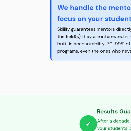
We handle the mentor
focus on your student
Skillify guarantees mentors directl
the field(s) they are interested in
built-in accountability. 70-99% o
programs, even the ones who never
Results Gu
After a decade 
✓
your students'