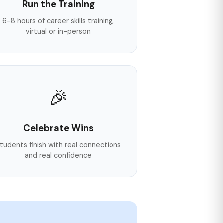
Run the Training
6-8 hours of career skills training,
virtual or in-person
🎉
Celebrate Wins
tudents finish with real connections
and real confidence