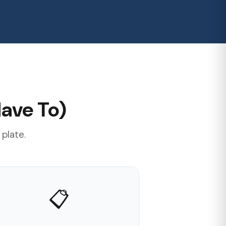
ave To)
 plate.
📋