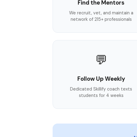
Find the Mentors
We recruit, vet, and maintain a
network of 215+ professionals
💬
Follow Up Weekly
Dedicated Skillify coach texts
students for 4 weeks