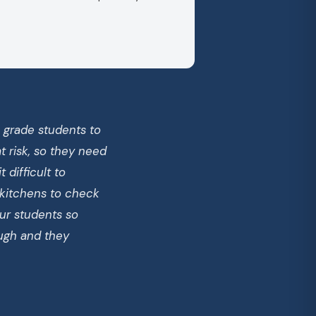
h grade students to
 risk, so they need
 difficult to
 kitchens to check
ur students so
ough and they