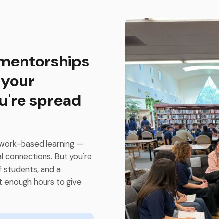
 mentorships
 your
u're spread
work-based learning —
al connections. But you're
f students, and a
t enough hours to give