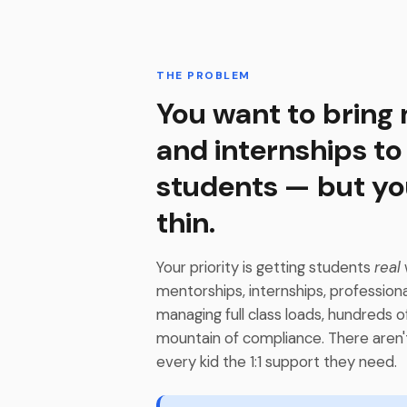
THE PROBLEM
You want to bring
and internships to
students — but yo
thin.
Your priority is getting students
real
mentorships, internships, profession
managing full class loads, hundreds o
mountain of compliance. There aren'
every kid the 1:1 support they need.