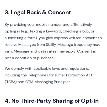
3. Legal Basis & Consent
By providing your mobile number and affirmatively
opting in (e.g., texting a keyword, checking a box, or
submitting a form), you give express written consent to
receive Messages from Skillify. Message frequency may
vary. Message and data rates may apply. Consent is
not a condition of purchase.
We comply with applicable laws and regulations,
including the Telephone Consumer Protection Act
(TCPA) and CTIA Messaging Principles.
4. No Third‑Party Sharing of Opt‑In