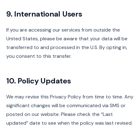
9. International Users
If you are accessing our services from outside the
United States, please be aware that your data will be
transferred to and processed in the U.S. By opting in,
you consent to this transfer.
10. Policy Updates
We may revise this Privacy Policy from time to time. Any
significant changes will be communicated via SMS or
posted on our website. Please check the “Last
updated” date to see when the policy was last revised.