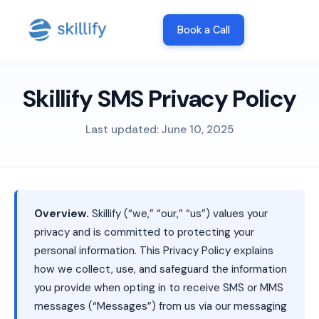
Book a Call
Skillify SMS Privacy Policy
Last updated: June 10, 2025
Overview.
Skillify (“we,” “our,” “us”) values your
privacy and is committed to protecting your
personal information. This Privacy Policy explains
how we collect, use, and safeguard the information
you provide when opting in to receive SMS or MMS
messages (“Messages”) from us via our messaging