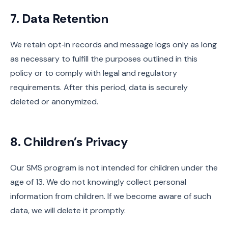
7. Data Retention
We retain opt‑in records and message logs only as long
as necessary to fulfill the purposes outlined in this
policy or to comply with legal and regulatory
requirements. After this period, data is securely
deleted or anonymized.
8. Children’s Privacy
Our SMS program is not intended for children under the
age of 13. We do not knowingly collect personal
information from children. If we become aware of such
data, we will delete it promptly.