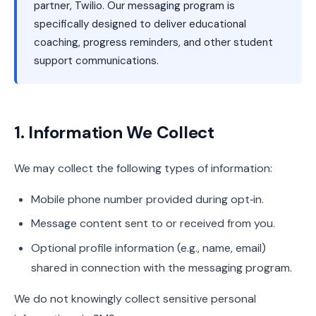
partner, Twilio. Our messaging program is
specifically designed to deliver educational
coaching, progress reminders, and other student
support communications.
1. Information We Collect
We may collect the following types of information:
Mobile phone number provided during opt‑in.
Message content sent to or received from you.
Optional profile information (e.g., name, email)
shared in connection with the messaging program.
We do not knowingly collect sensitive personal