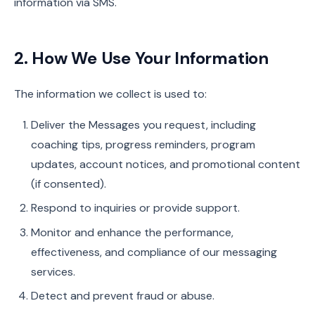
information via SMS.
2. How We Use Your Information
The information we collect is used to:
Deliver the Messages you request, including
coaching tips, progress reminders, program
updates, account notices, and promotional content
(if consented).
Respond to inquiries or provide support.
Monitor and enhance the performance,
effectiveness, and compliance of our messaging
services.
Detect and prevent fraud or abuse.