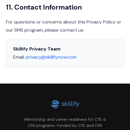
11. Contact Information
For questions or concerns about this Privacy Policy or
our SMS program, please contact us:
Skillify Privacy Team
Email:
privacy@skillifynow.com
Mentorship and career readiness for CTE &
CPA programs. Funded by CTE and CPA