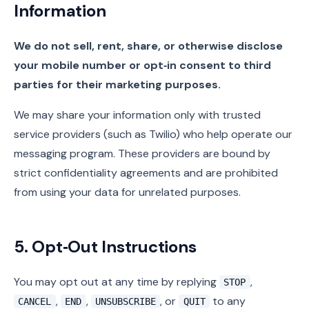
Information
We do not sell, rent, share, or otherwise disclose
your mobile number or opt‑in consent to third
parties for their marketing purposes.
We may share your information only with trusted
service providers (such as Twilio) who help operate our
messaging program. These providers are bound by
strict confidentiality agreements and are prohibited
from using your data for unrelated purposes.
5. Opt‑Out Instructions
You may opt out at any time by replying
,
STOP
,
,
, or
to any
CANCEL
END
UNSUBSCRIBE
QUIT