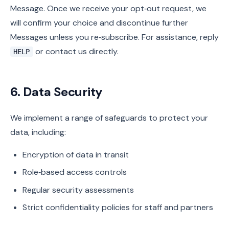
Message. Once we receive your opt‑out request, we
will confirm your choice and discontinue further
Messages unless you re‑subscribe. For assistance, reply
or contact us directly.
HELP
6. Data Security
We implement a range of safeguards to protect your
data, including:
Encryption of data in transit
Role‑based access controls
Regular security assessments
Strict confidentiality policies for staff and partners